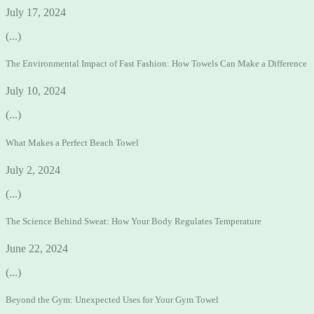
July 17, 2024
(...)
The Environmental Impact of Fast Fashion: How Towels Can Make a Difference
July 10, 2024
(...)
What Makes a Perfect Beach Towel
July 2, 2024
(...)
The Science Behind Sweat: How Your Body Regulates Temperature
June 22, 2024
(...)
Beyond the Gym: Unexpected Uses for Your Gym Towel