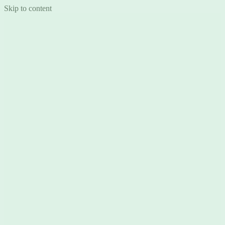
Skip to content