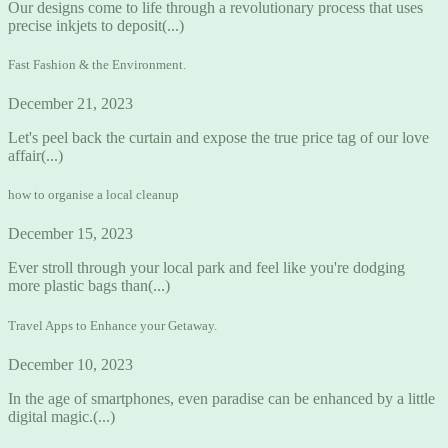
Our designs come to life through a revolutionary process that uses
precise inkjets to deposit(...)
Fast Fashion & the Environment.
December 21, 2023
Let's peel back the curtain and expose the true price tag of our love
affair(...)
how to organise a local cleanup
December 15, 2023
Ever stroll through your local park and feel like you're dodging
more plastic bags than(...)
Travel Apps to Enhance your Getaway.
December 10, 2023
In the age of smartphones, even paradise can be enhanced by a little
digital magic.(...)