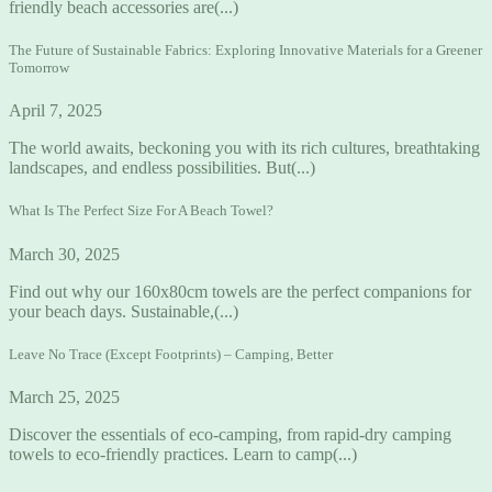
friendly beach accessories are(...)
The Future of Sustainable Fabrics: Exploring Innovative Materials for a Greener
Tomorrow
April 7, 2025
The world awaits, beckoning you with its rich cultures, breathtaking
landscapes, and endless possibilities. But(...)
What Is The Perfect Size For A Beach Towel?
March 30, 2025
Find out why our 160x80cm towels are the perfect companions for
your beach days. Sustainable,(...)
Leave No Trace (Except Footprints) – Camping, Better
March 25, 2025
Discover the essentials of eco-camping, from rapid-dry camping
towels to eco-friendly practices. Learn to camp(...)