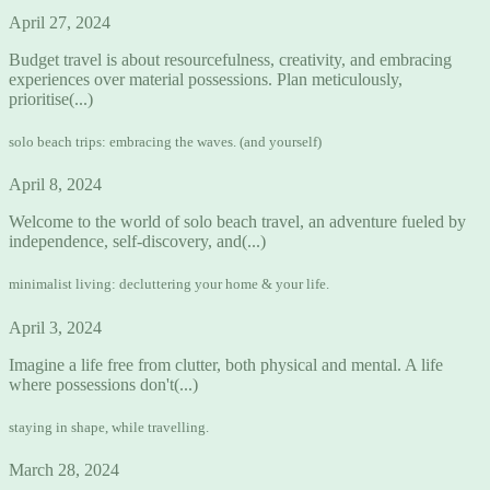
April 27, 2024
Budget travel is about resourcefulness, creativity, and embracing
experiences over material possessions. Plan meticulously,
prioritise(...)
solo beach trips: embracing the waves. (and yourself)
April 8, 2024
Welcome to the world of solo beach travel, an adventure fueled by
independence, self-discovery, and(...)
minimalist living: decluttering your home & your life.
April 3, 2024
Imagine a life free from clutter, both physical and mental. A life
where possessions don't(...)
staying in shape, while travelling.
March 28, 2024