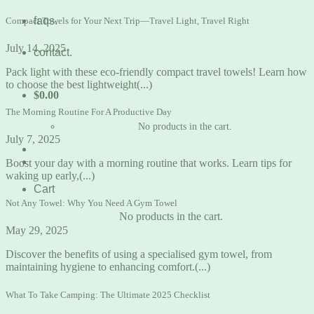
faqs.
Compact Towels for Your Next Trip—Travel Light, Travel Right
July 14, 2025
contact.
Pack light with these eco-friendly compact travel towels! Learn how
to choose the best lightweight(...)
$
0.00
The Morning Routine For A Productive Day
No products in the cart.
July 7, 2025
Boost your day with a morning routine that works. Learn tips for
waking up early,(...)
Cart
Not Any Towel: Why You Need A Gym Towel
No products in the cart.
May 29, 2025
Discover the benefits of using a specialised gym towel, from
maintaining hygiene to enhancing comfort.(...)
What To Take Camping: The Ultimate 2025 Checklist