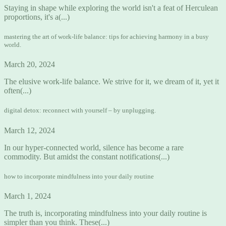
Staying in shape while exploring the world isn't a feat of Herculean
proportions, it's a(...)
mastering the art of work-life balance: tips for achieving harmony in a busy
world.
March 20, 2024
The elusive work-life balance. We strive for it, we dream of it, yet it
often(...)
digital detox: reconnect with yourself – by unplugging.
March 12, 2024
In our hyper-connected world, silence has become a rare
commodity. But amidst the constant notifications(...)
how to incorporate mindfulness into your daily routine
March 1, 2024
The truth is, incorporating mindfulness into your daily routine is
simpler than you think. These(...)