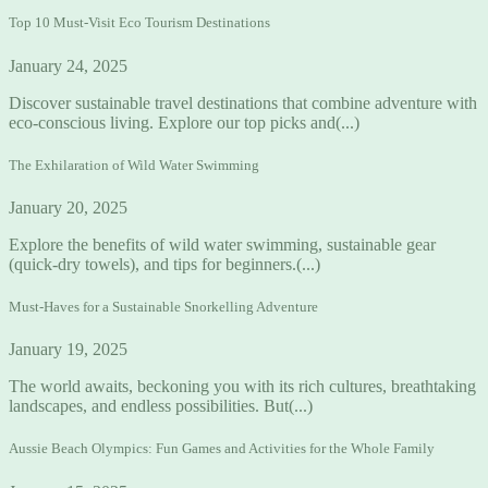
Top 10 Must-Visit Eco Tourism Destinations
January 24, 2025
Discover sustainable travel destinations that combine adventure with
eco-conscious living. Explore our top picks and(...)
The Exhilaration of Wild Water Swimming
January 20, 2025
Explore the benefits of wild water swimming, sustainable gear
(quick-dry towels), and tips for beginners.(...)
Must-Haves for a Sustainable Snorkelling Adventure
January 19, 2025
The world awaits, beckoning you with its rich cultures, breathtaking
landscapes, and endless possibilities. But(...)
Aussie Beach Olympics: Fun Games and Activities for the Whole Family