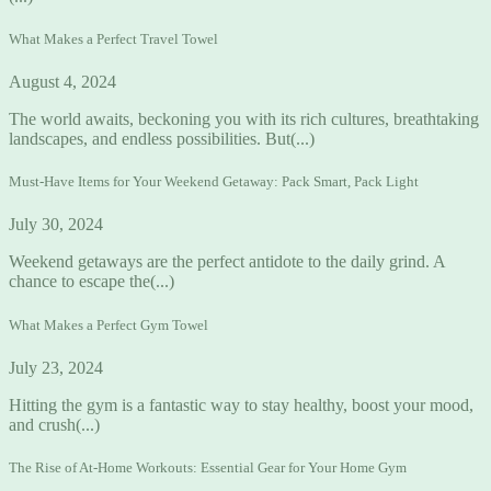
What Makes a Perfect Travel Towel
August 4, 2024
The world awaits, beckoning you with its rich cultures, breathtaking
landscapes, and endless possibilities. But(...)
Must-Have Items for Your Weekend Getaway: Pack Smart, Pack Light
July 30, 2024
Weekend getaways are the perfect antidote to the daily grind. A
chance to escape the(...)
What Makes a Perfect Gym Towel
July 23, 2024
Hitting the gym is a fantastic way to stay healthy, boost your mood,
and crush(...)
The Rise of At-Home Workouts: Essential Gear for Your Home Gym