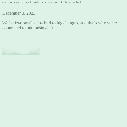
our packaging and cardstock is also 100% recycled.
December 3, 2023
We believe small steps lead to big changes, and that's why we're
committed to minimising(...)
save the planet.
dry off in style.