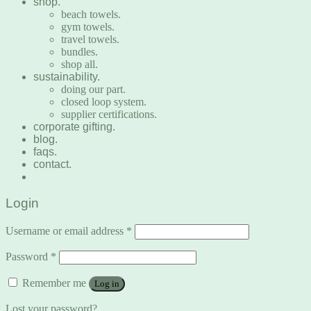
shop.
beach towels.
gym towels.
travel towels.
bundles.
shop all.
sustainability.
doing our part.
closed loop system.
supplier certifications.
corporate gifting.
blog.
faqs.
contact.
Login
Username or email address
*
Password
*
Remember me
Log in
Lost your password?