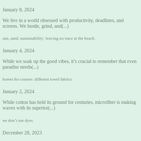
January 8, 2024
We live in a world obsessed with productivity, deadlines, and
screens. We hustle, grind, and(...)
sun, sand, sustainability: leaving no trace at the beach.
January 4, 2024
While we soak up the good vibes, it’s crucial to remember that even
paradise needs(...)
horses for courses: different towel fabrics.
January 2, 2024
While cotton has held its ground for centuries, microfiber is making
waves with its superior(...)
we don’t use dyes.
December 28, 2023