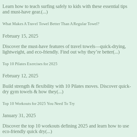
Learn how to teach surfing safely to kids with these essential tips
and must-have gear.(...)
What Makes A Travel Towel Better Than A Regular Towel?
February 15, 2025
Discover the must-have features of travel towels—quick-drying,
lightweight, and eco-friendly. Find out why they’re better(...)
Top 10 Pilates Exercises for 2025
February 12, 2025
Build strength & flexibility with 10 Pilates moves. Discover quick-
dry gym towels & how they(...)
Top 10 Workouts for 2025 You Need To Try
January 31, 2025
Discover the top 10 workouts defining 2025 and learn how to use
eco-friendly quick dry(...)