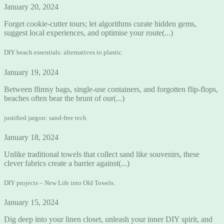
January 20, 2024
Forget cookie-cutter tours; let algorithms curate hidden gems,
suggest local experiences, and optimise your route(...)
DIY beach essentials: alternatives to plastic.
January 19, 2024
Between flimsy bags, single-use containers, and forgotten flip-flops,
beaches often bear the brunt of our(...)
justified jargon: sand-free tech
January 18, 2024
Unlike traditional towels that collect sand like souvenirs, these
clever fabrics create a barrier against(...)
DIY projects – New Life into Old Towels.
January 15, 2024
Dig deep into your linen closet, unleash your inner DIY spirit, and