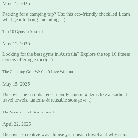
May 15, 2025
Packing for a camping trip? Use this eco-friendly checklist! Learn
what gear to bring, including(...)
Top 10 Gyms in Australia
May 15, 2025
Looking for the best gyms in Australia? Explore the top 10 fitness
centers offering expert(...)
The Camping Gear We Can’t Live Without
May 15, 2025
Discover the essential eco-friendly camping items like absorbent
travel towels, lanterns & reusable storage -(...)
The Versatility of Beach Towels
April 22, 2025
Discover 7 creative ways to use your beach towel and why eco-