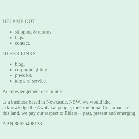
HELP ME OUT
shipping & returns.
faqs.
contact.
OTHER LINKS
blog.
corporate gifting.
press kit.
terms of service.
Acknowledgement of Country
as a business based in Newcastle, NSW, we would like
acknowledge the Awabakal people, the Traditional Custodians of
this land. we pay our respect to Elders – past, present and emerging.
ABN 88675498138