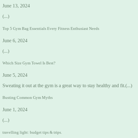
June 13, 2024
(...)
Top 5 Gym Bag Essentials Every Fitness Enthusiast Needs
June 6, 2024
(...)
Which Size Gym Towel Is Best?
June 5, 2024
Sweating it out at the gym is a great way to stay healthy and fit.(...)
Busting Common Gym Myths
June 1, 2024
(...)
travelling light: budget tips & trips.