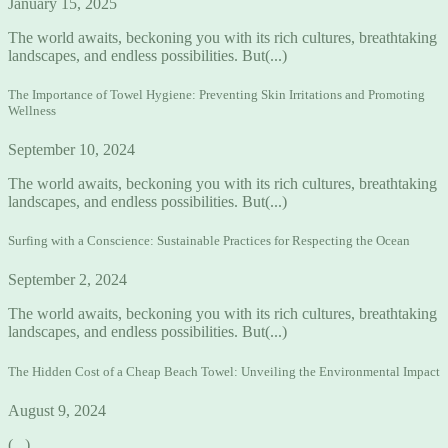
January 15, 2025
The world awaits, beckoning you with its rich cultures, breathtaking
landscapes, and endless possibilities. But(...)
The Importance of Towel Hygiene: Preventing Skin Irritations and Promoting
Wellness
September 10, 2024
The world awaits, beckoning you with its rich cultures, breathtaking
landscapes, and endless possibilities. But(...)
Surfing with a Conscience: Sustainable Practices for Respecting the Ocean
September 2, 2024
The world awaits, beckoning you with its rich cultures, breathtaking
landscapes, and endless possibilities. But(...)
The Hidden Cost of a Cheap Beach Towel: Unveiling the Environmental Impact
August 9, 2024
(...)