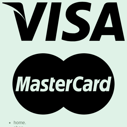
home.