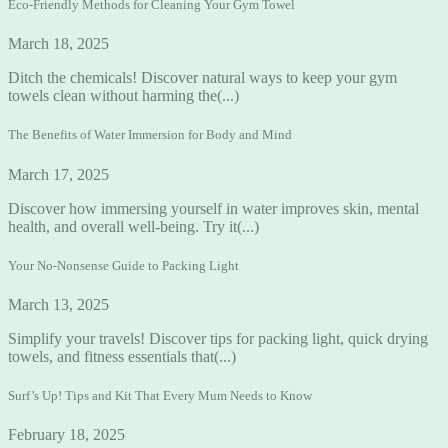
Eco-Friendly Methods for Cleaning Your Gym Towel
March 18, 2025
Ditch the chemicals! Discover natural ways to keep your gym
towels clean without harming the(...)
The Benefits of Water Immersion for Body and Mind
March 17, 2025
Discover how immersing yourself in water improves skin, mental
health, and overall well-being. Try it(...)
Your No-Nonsense Guide to Packing Light
March 13, 2025
Simplify your travels! Discover tips for packing light, quick drying
towels, and fitness essentials that(...)
Surf’s Up! Tips and Kit That Every Mum Needs to Know
February 18, 2025