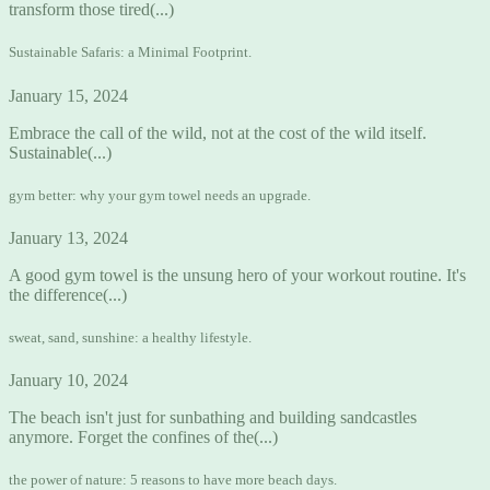
transform those tired(...)
Sustainable Safaris: a Minimal Footprint.
January 15, 2024
Embrace the call of the wild, not at the cost of the wild itself.
Sustainable(...)
gym better: why your gym towel needs an upgrade.
January 13, 2024
A good gym towel is the unsung hero of your workout routine. It's
the difference(...)
sweat, sand, sunshine: a healthy lifestyle.
January 10, 2024
The beach isn't just for sunbathing and building sandcastles
anymore. Forget the confines of the(...)
the power of nature: 5 reasons to have more beach days.