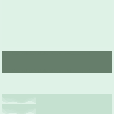
Free postage Australia-wide, no minimum spend 💚
Free postage Australia-wide, no minimum spend 💚