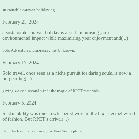
sustainable caravan holidaying.
February 21, 2024
a sustainable caravan holiday is about minimising your
environmental impact while maximising your enjoyment and(...)
Solo Adventures: Embracing the Unknown.
February 15, 2024
Solo travel, once seen as a niche pursuit for daring souls, is now a
burgeoning(...)
giving waste a second wind: the magic of RPET materials.
February 5, 2024
Sustainability was once a whispered word in the high-decibel world
of fashion. But RPET's arrival(...)
How Tech is Transforming the Way We Explore.