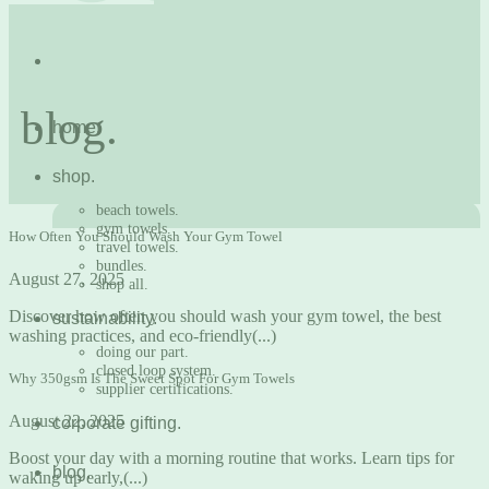
blog.
home.
shop.
beach towels.
gym towels.
How Often You Should Wash Your Gym Towel
travel towels.
bundles.
August 27, 2025
shop all.
Discover how often you should wash your gym towel, the best
sustainability.
washing practices, and eco-friendly(...)
doing our part.
closed loop system.
Why 350gsm Is The Sweet Spot For Gym Towels
supplier certifications.
August 22, 2025
corporate gifting.
Boost your day with a morning routine that works. Learn tips for
blog.
waking up early,(...)