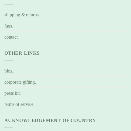
shipping & returns.
faqs.
contact.
OTHER LINKS
blog.
corporate gifting.
press kit.
terms of service.
ACKNOWLEDGEMENT OF COUNTRY