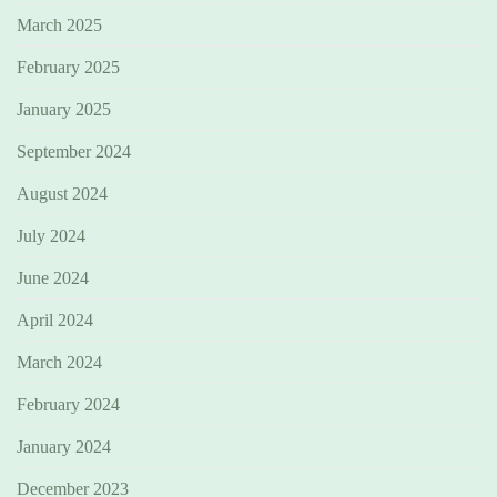
March 2025
February 2025
January 2025
September 2024
August 2024
July 2024
June 2024
April 2024
March 2024
February 2024
January 2024
December 2023