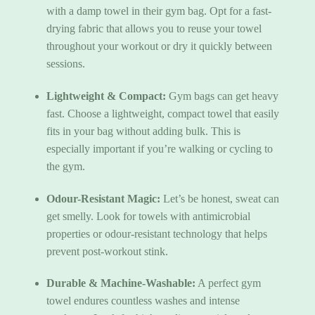
with a damp towel in their gym bag. Opt for a fast-
drying fabric that allows you to reuse your towel
throughout your workout or dry it quickly between
sessions.
Lightweight & Compact:
Gym bags can get heavy
fast. Choose a lightweight, compact towel that easily
fits in your bag without adding bulk. This is
especially important if you’re walking or cycling to
the gym.
Odour-Resistant Magic:
Let’s be honest, sweat can
get smelly. Look for towels with antimicrobial
properties or odour-resistant technology that helps
prevent post-workout stink.
Durable & Machine-Washable:
A perfect gym
towel endures countless washes and intense