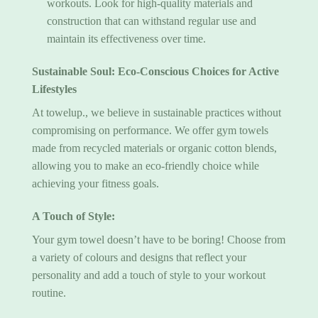
workouts. Look for high-quality materials and
construction that can withstand regular use and
maintain its effectiveness over time.
Sustainable Soul: Eco-Conscious Choices for Active
Lifestyles
At towelup., we believe in sustainable practices without
compromising on performance. We offer gym towels
made from recycled materials or organic cotton blends,
allowing you to make an eco-friendly choice while
achieving your fitness goals.
A Touch of Style:
Your
gym towel
doesn’t have to be boring! Choose from
a variety of colours and designs that reflect your
personality and add a touch of style to your workout
routine.