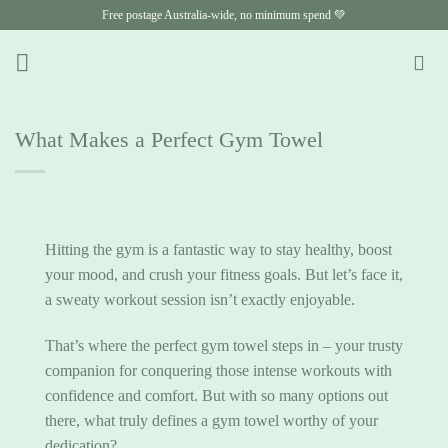
Skip
Free postage Australia-wide, no minimum spend 💚
to
content
What Makes a Perfect Gym Towel
Hitting the gym is a fantastic way to stay healthy, boost
your mood, and crush your fitness goals. But let’s face it,
a sweaty workout session isn’t exactly enjoyable.
That’s where the perfect gym towel steps in – your trusty
companion for conquering those intense workouts with
confidence and comfort. But with so many options out
there, what truly defines a gym towel worthy of your
dedication?