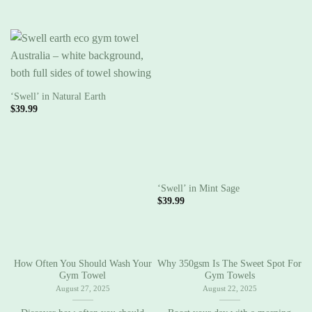
‘Swell’ in Natural Earth
$
39.99
‘Swell’ in Mint Sage
‘
$
39.99
$
How Often You Should Wash Your
Why 350gsm Is The Sweet Spot For
C
Gym Towel
Gym Towels
August 27, 2025
August 22, 2025