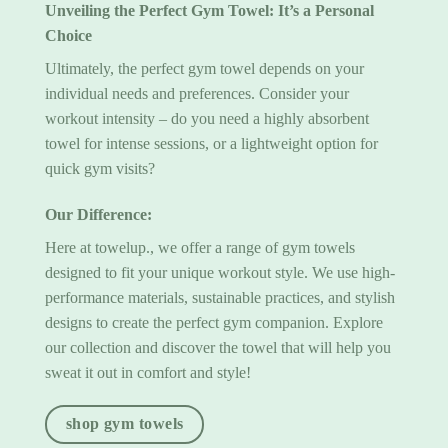
Unveiling the
Perfect Gym Towel
: It’s a Personal
Choice
Ultimately, the perfect gym towel depends on your
individual needs and preferences. Consider your
workout intensity – do you need a highly absorbent
towel for intense sessions, or a lightweight option for
quick gym visits?
Our Difference:
Here at towelup., we offer a range of
gym towels
designed to fit your unique workout style. We use high-
performance materials, sustainable practices, and stylish
designs to create the perfect gym companion. Explore
our collection and discover the towel that will help you
sweat it out in comfort and style!
shop gym towels