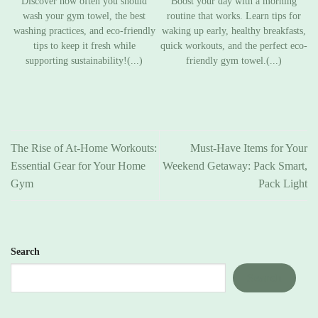
Discover how often you should
Boost your day with a morning
wash your gym towel, the best
routine that works. Learn tips for
washing practices, and eco-friendly
waking up early, healthy breakfasts,
t
tips to keep it fresh while
quick workouts, and the perfect eco-
supporting sustainability!(...)
friendly gym towel.(...)
The Rise of At-Home Workouts:
Must-Have Items for Your
Essential Gear for Your Home
Weekend Getaway: Pack Smart,
Gym
Pack Light
Search
Search