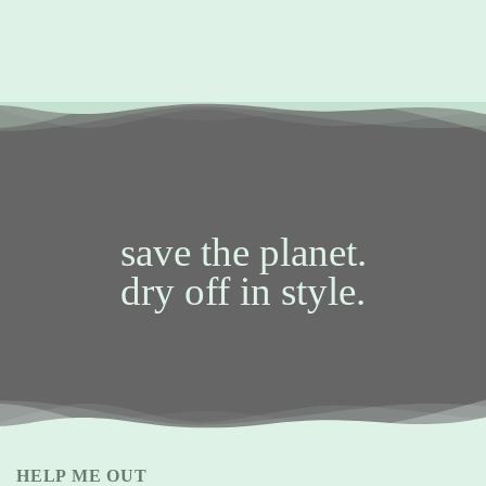
save the planet.
dry off in style.
HELP ME OUT