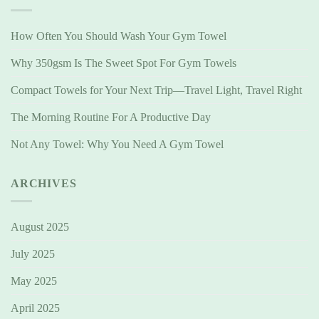
How Often You Should Wash Your Gym Towel
Why 350gsm Is The Sweet Spot For Gym Towels
Compact Towels for Your Next Trip—Travel Light, Travel Right
The Morning Routine For A Productive Day
Not Any Towel: Why You Need A Gym Towel
ARCHIVES
August 2025
July 2025
May 2025
April 2025