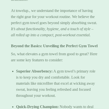
At towelup., we understand the importance of having
the right gear for your workout routine. We believe the
perfect gym towel goes beyond simply absorbing sweat.
It’s about functionality, hygiene, and a touch of style –
all rolled up into a compact, post-workout essential.
Beyond the Basics: Unveiling the
Perfect Gym Towel
So, what elevates a
gym towel
from good to great? Here
are some key features to consider:
Superior Absorbency:
A gym towel’s primary role
is to keep you dry and comfortable. Look for
materials like microfibre that excel at wicking away
sweat, leaving you feeling refreshed and focused
throughout your workout.
Quick-Drying Champion:
Nobody wants to deal