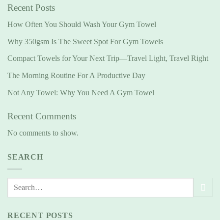
Recent Posts
How Often You Should Wash Your Gym Towel
Why 350gsm Is The Sweet Spot For Gym Towels
Compact Towels for Your Next Trip—Travel Light, Travel Right
The Morning Routine For A Productive Day
Not Any Towel: Why You Need A Gym Towel
Recent Comments
No comments to show.
SEARCH
RECENT POSTS