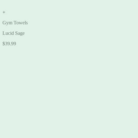
+
Gym Towels
Lucid Sage
$
39.99