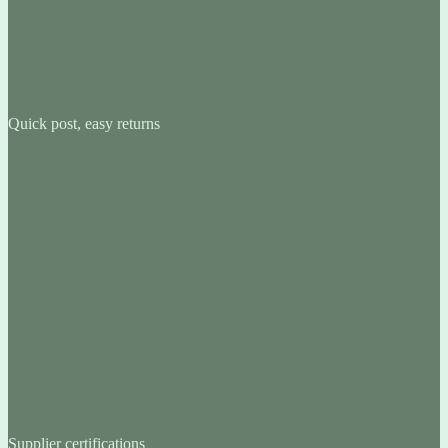
Quick post, easy returns
Supplier certifications