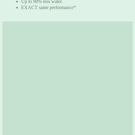
Up to 90% less water.
EXACT same performance*