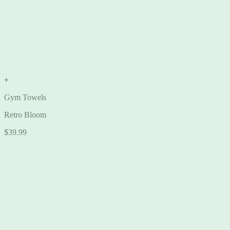
+
Gym Towels
Retro Bloom
$
39.99