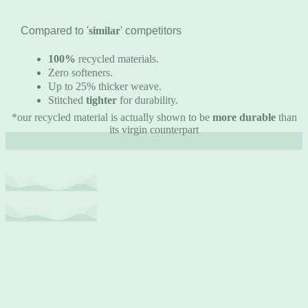
Compared to '
similar
' competitors
100%
recycled materials.
Zero softeners.
Up to 25% thicker weave.
Stitched
tighter
for durability.
*our recycled material is actually shown to be
more durable
than
its virgin counterpart