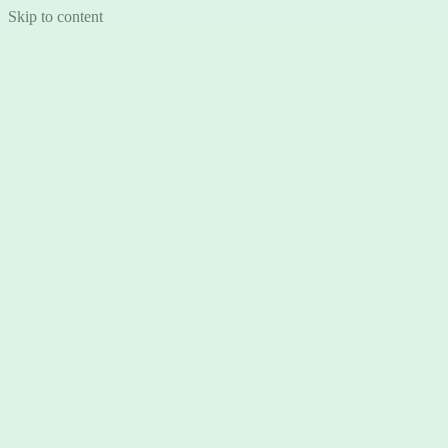
Skip to content