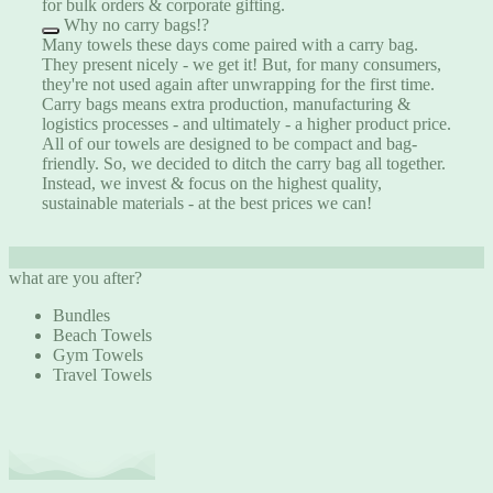
for bulk orders & corporate gifting.
Why no carry bags!?
Many towels these days come paired with a carry bag.
They present nicely - we get it! But, for many consumers,
they're not used again after unwrapping for the first time.
Carry bags means extra production, manufacturing &
logistics processes - and ultimately - a higher product price.
All of our towels are designed to be compact and bag-
friendly. So, we decided to ditch the carry bag all together.
Instead, we invest & focus on the highest quality,
sustainable materials - at the best prices we can!
what are you after?
Bundles
Beach Towels
Gym Towels
Travel Towels