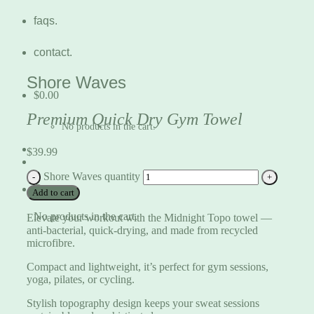
faqs.
contact.
Shore Waves
$
0.00
Premium Quick Dry Gym Towel
No products in the cart.
$
39.99
Shore Waves quantity
Cart
Add to cart
No products in the cart.
Elevate your workout with the Midnight Topo towel —
anti-bacterial, quick-drying, and made from recycled
microfibre.
Compact and lightweight, it’s perfect for gym sessions,
yoga, pilates, or cycling.
Stylish topography design keeps your sweat sessions