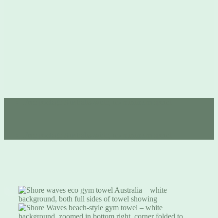
Free postage Australia-wide, no minimum spend 💚
Free postage Australia-wide, no minimum spend 💚