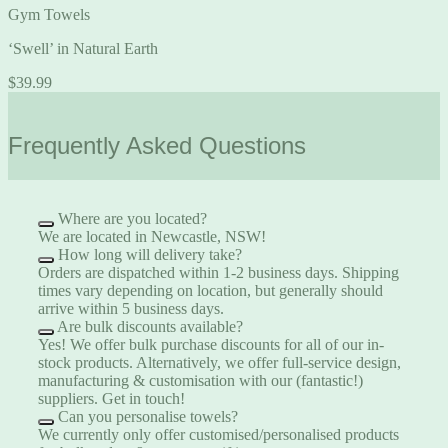
Gym Towels
‘Swell’ in Natural Earth
$
39.99
Frequently Asked Questions
Where are you located?
We are located in Newcastle, NSW!
How long will delivery take?
Orders are dispatched within 1-2 business days. Shipping
times vary depending on location, but generally should
arrive within 5 business days.
Are bulk discounts available?
Yes! We offer bulk purchase discounts for all of our in-
stock products. Alternatively, we offer full-service design,
manufacturing & customisation with our (fantastic!)
suppliers.
Get in touch!
Can you personalise towels?
We currently only offer customised/personalised products