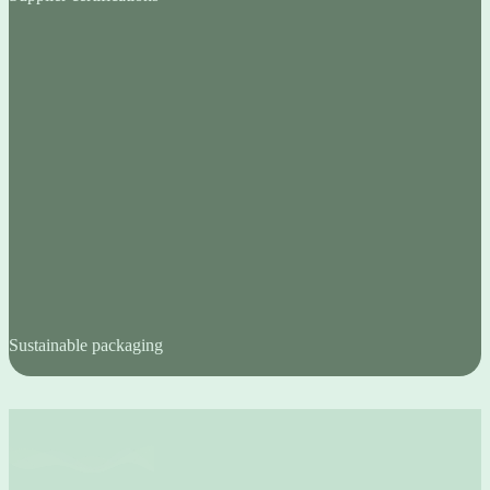
Sustainable packaging