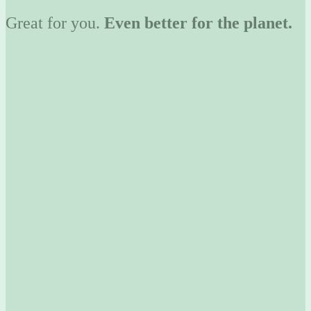
Great for you.
Even better for the planet.