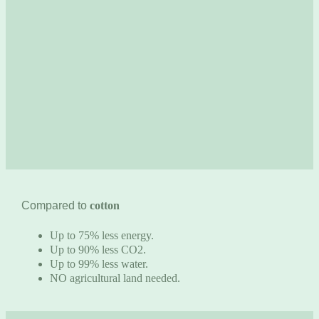
Compared to
cotton
Up to 75% less energy.
Up to 90% less CO2.
Up to 99% less water.
NO agricultural land needed.