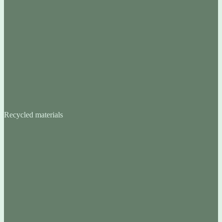
Recycled materials