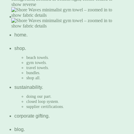
home.
shop.
beach towels.
gym towels.
travel towels.
bundles.
shop all.
sustainability.
doing our part.
closed loop system.
supplier certifications.
corporate gifting.
blog.