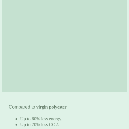
Compared to
virgin polyester
Up to 60% less energy.
Up to 70% less CO2.