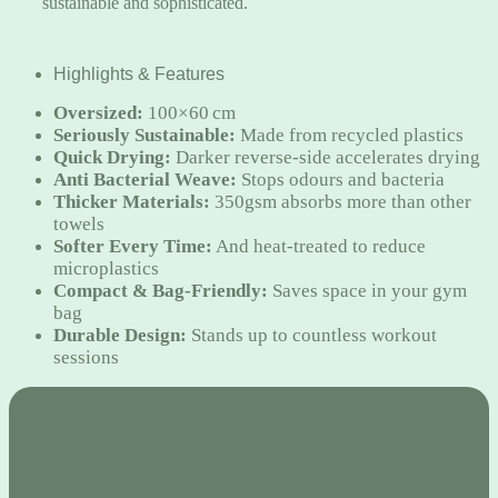
sustainable and sophisticated.
Highlights & Features
Oversized:
100×60 cm
Seriously Sustainable:
Made from recycled plastics
Quick Drying:
Darker reverse-side accelerates drying
Anti Bacterial Weave:
Stops odours and bacteria
Thicker Materials:
350gsm absorbs more than other
towels
Softer Every Time:
And heat-treated to reduce
microplastics
Compact & Bag-Friendly:
Saves space in your gym
bag
Durable Design:
Stands up to countless workout
sessions