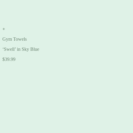
+
Gym Towels
‘Swell’ in Sky Blue
$
39.99