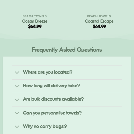
BEACH TOWELS
BEACH TOWELS
Ocean Breeze
Coastal Escape
t
$
64.99
$
64.99
.
Frequently Asked Questions
Where are you located?
How long will delivery take?
Are bulk discounts available?
Can you personalise towels?
Why no carry bags!?