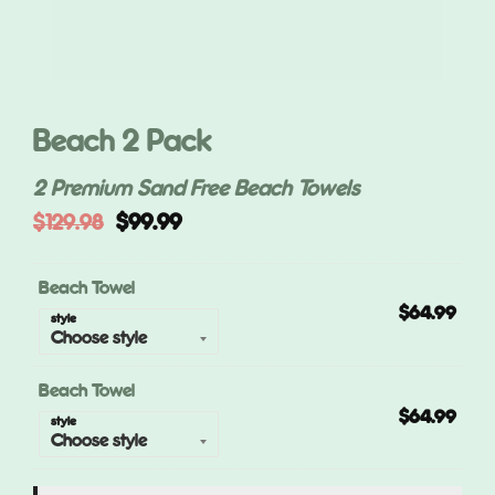
Beach 2 Pack
2 Premium Sand Free Beach Towels
Original
Current
$
129.98
$
99.99
price
price
was:
is:
$129.98.
$99.99.
Beach Towel
$
64.99
style
Beach Towel
$
64.99
style