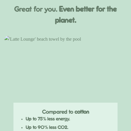
Great for you.
Even better for the
planet.
Compared to
cotton
Up to 75% less energy.
Up to 90% less CO2.