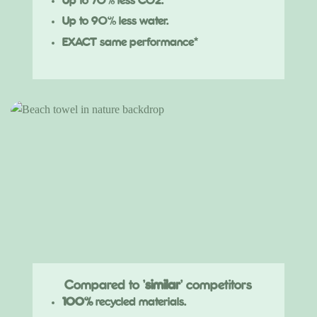
Up to 70% less CO2.
Up to 90% less water.
EXACT same performance*
Compared to '
similar
' competitors
100%
recycled materials.