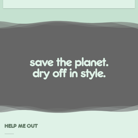
save the planet.
dry off in style.
HELP ME OUT