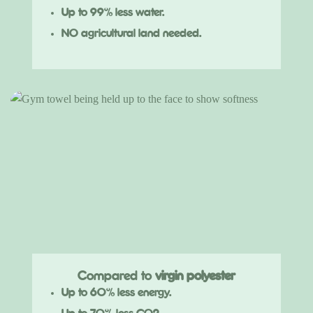
Up to 99% less water.
NO agricultural land needed.
Compared to
virgin polyester
Up to 60% less energy.