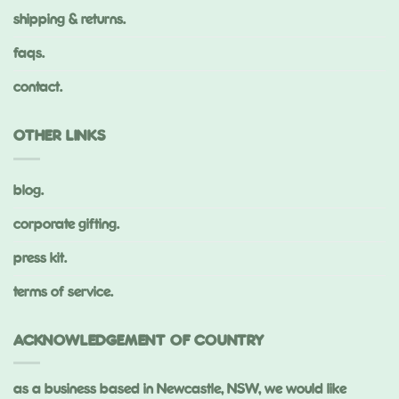
shipping & returns.
faqs.
contact.
OTHER LINKS
blog.
corporate gifting.
press kit.
terms of service.
ACKNOWLEDGEMENT OF COUNTRY
as a business based in Newcastle, NSW, we would like