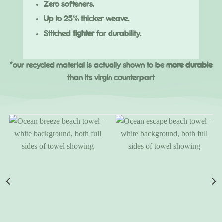
Zero softeners.
Up to 25% thicker weave.
Stitched
tighter
for durability.
*our recycled material is actually shown to be
more durable
than its virgin counterpart