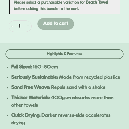
Please select a purchasable variation for
Beach Towel
before adding this bundle to the cart.
Beach 2 Pack quantity
Add to cart
Highlights & Features
Full Sized:
160×80 cm
Seriously Sustainable:
Made from recycled plastics
Sand Free Weave:
Repels sand with a shake
Thicker Materials:
400gsm absorbs more than
other towels
Quick Drying:
Darker reverse-side accelerates
drying