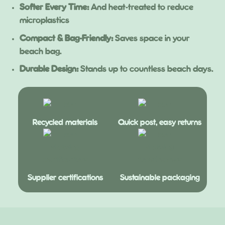
Softer Every Time:
And heat-treated to reduce
microplastics
Compact & Bag-Friendly:
Saves space in your
beach bag.
Durable Design:
Stands up to countless beach days.
Recycled materials
Quick post, easy returns
Supplier certifications
Sustainable packaging