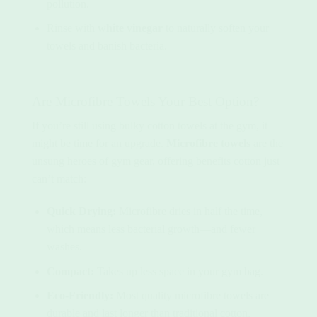
pollution.
Rinse with
white vinegar
to naturally soften your
towels and banish bacteria.
Are Microfibre Towels Your Best Option?
If you’re still using bulky cotton towels at the gym, it
might be time for an upgrade.
Microfibre towels
are the
unsung heroes of gym gear, offering benefits cotton just
can’t match:
Quick Drying:
Microfibre dries in half the time,
which means less bacterial growth—and fewer
washes.
Compact:
Takes up less space in your gym bag.
Eco-Friendly:
Most quality microfibre towels are
durable and last longer than traditional cotton,