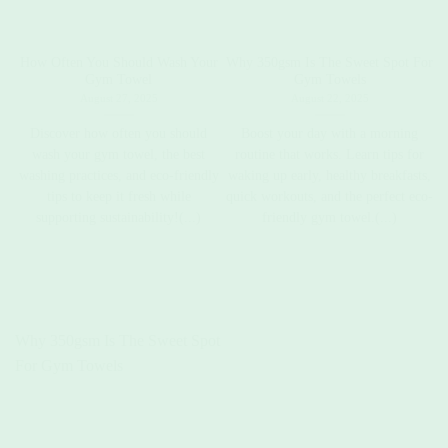
How Often You Should Wash Your
Why 350gsm Is The Sweet Spot For
C
Gym Towel
Gym Towels
August 27, 2025
August 22, 2025
Discover how often you should
Boost your day with a morning
wash your gym towel, the best
routine that works. Learn tips for
washing practices, and eco-friendly
waking up early, healthy breakfasts,
t
tips to keep it fresh while
quick workouts, and the perfect eco-
supporting sustainability!(...)
friendly gym towel.(...)
Why 350gsm Is The Sweet Spot
For Gym Towels