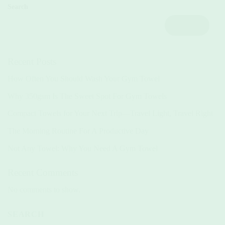
Search
Search
Recent Posts
How Often You Should Wash Your Gym Towel
Why 350gsm Is The Sweet Spot For Gym Towels
Compact Towels for Your Next Trip—Travel Light, Travel Right
The Morning Routine For A Productive Day
Not Any Towel: Why You Need A Gym Towel
Recent Comments
No comments to show.
SEARCH