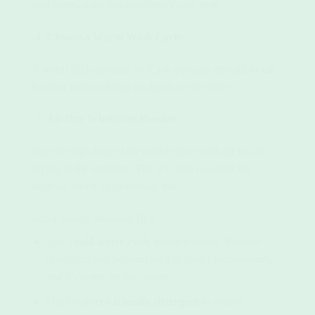
coat fibres, reducing absorbency over time.
Choose a Warm Wash Cycle
A warm cycle (around 40°C) is typically enough to kill
bacteria without being too harsh on the fibres.
Air-Dry Whenever Possible
Skip the high heat of the tumble dryer and opt for air-
drying in the sunshine. The UV rays naturally kill
bacteria, and it’s eco-friendly too!
Eco-Friendly Washing Tips
Use a
cold water cycle
where possible. Modern
detergents still perform well in cooler temperatures,
and it’s better for the planet.
Opt for an
eco-friendly detergent
to reduce