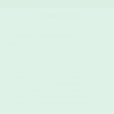
Skip
Free postage Australia-wide, no minimum spend
to
content
How Often You Should Wash Your Gym
Towel
Using the same gym towel day after day might seem
convenient, but it can actually be detrimental to your
skin, your health, and even the environment. You may
have asked yourself,
“How often should I really wash
my gym towel?”
The answer isn’t as simple as a fixed
number—it depends on factors like your workout
intensity, the towel material, and yes, your level of