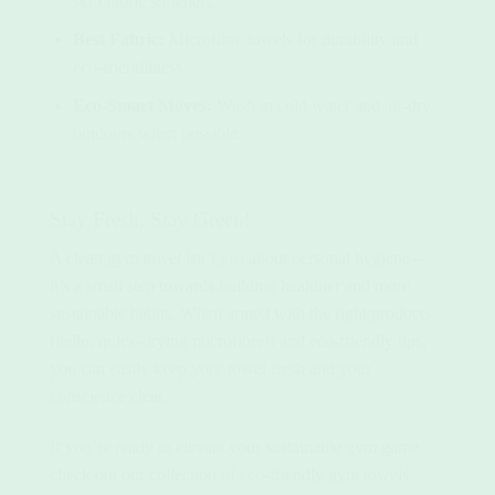
skip fabric softeners.
Best Fabric:
Microfibre towels for durability and
eco-friendliness.
Eco-Smart Moves:
Wash in cold water and air-dry
outdoors when possible.
Stay Fresh, Stay Green!
A clean gym towel isn’t just about personal hygiene—
it’s a small step towards building healthier and more
sustainable habits. When armed with the right products
(hello,
quick-drying microfibre
!) and eco-friendly tips,
you can easily keep your towel fresh and your
conscience clear.
If you’re ready to elevate your sustainable gym game,
check out our collection of eco-friendly gym towels