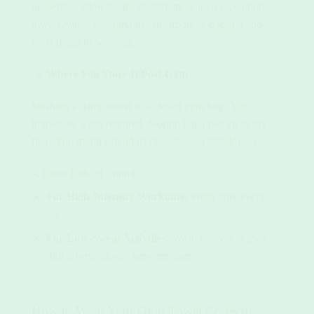
properties, allowing for slightly more leeway. Cotton
towels, while comfortable, absorb more bacteria and
need frequent washing.
Where You Store It Post-Gym
Stashing a damp towel in a closed gym bag? Yup,
immediate wash required. Storing it in open air to dry
first? You might extend its cleanliness a little longer.
A Good Rule of Thumb
For High-Intensity Workouts:
Wash after every
use.
For Low-Sweat Activities:
Wash every 2–3 uses
(but always air-dry between uses).
How to Wash Your Gym Towel Correctly