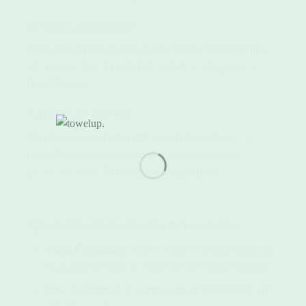
Prolong Towel Lifespan
Investing in high-quality towels designed for durability
means you’ll replace them less often, leading to less
landfill waste.
Support Ethical Brands
Purchase towels from companies that prioritise eco-
friendly materials and carbon-neutral production
processes. A small choice, but a big impact!
Quick Cheat-Sheet for Gym Towel Care
Wash Frequency:
After every use for high-intensity
workouts, or every 2–3 uses for low-sweat activities.
How to Clean:
Use warm water, mild detergent, and