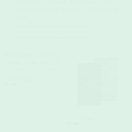
made from recycled materials. They’re compact, stylish,
anti-bacterial, and designed with both you and the planet
in mind.
shop quick drying gym towels
‘Swell’ in Natural Earth
$
39.99
‘Swell’ in Mint Sage
‘
$
39.99
$