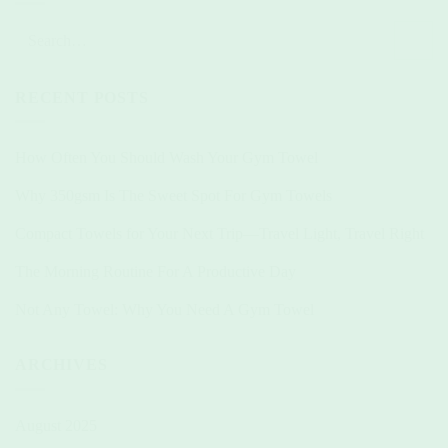
RECENT POSTS
How Often You Should Wash Your Gym Towel
Why 350gsm Is The Sweet Spot For Gym Towels
Compact Towels for Your Next Trip—Travel Light, Travel Right
The Morning Routine For A Productive Day
Not Any Towel: Why You Need A Gym Towel
ARCHIVES
August 2025