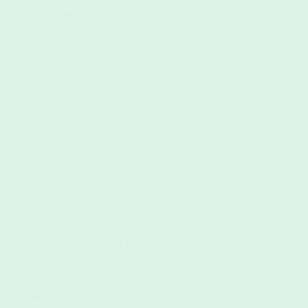
damp, used towels. Reusing a dirty gym towel can lead
to skin irritation, clogged pores, and even acne or fungal
infections.
Reducing Odours
Washing your towel frequently also helps keep
unpleasant smells at bay. Nobody wants their towel (or
gym bag!) to carry that musty, sweaty odour.
Protecting Others
Using and washing your towels responsibly is also about
respecting communal spaces. Whether you’re wiping
down equipment or blotting your face, a clean towel
reduces the spread of bacteria to others.
How Often Should You Wash Your Gym