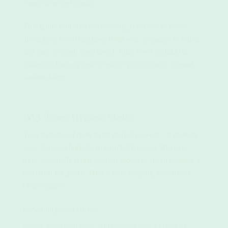
concern for our planet.
This guide will cover everything you need to know
about gym towel hygiene, from why it matters to when
and how to wash your towel. Plus, we’ll sprinkle in
some eco-friendly tips to ensure your choices support
sustainability.
Why Towel Hygiene Matters
Your gym towel does more than dry sweat—it protects
your skin and body from harmful bacteria. But over
time, especially if not cleaned properly, it can become a
petri dish for germs. Here’s why keeping your towel
clean matters:
Preventing Skin Issues
Sweat, dead skin cells, and bacteria love to cling to