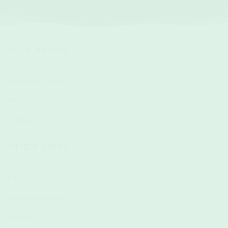
HELP ME OUT
shipping & returns.
faqs.
contact.
OTHER LINKS
blog.
corporate gifting.
press kit.