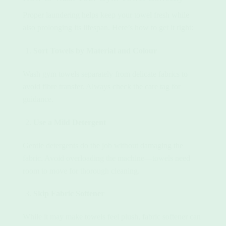
Proper laundering helps keep your towel fresh while
also prolonging its lifespan. Here’s how to get it right:
Sort Towels by Material and Colour
Wash gym towels separately from delicate fabrics to
avoid fibre transfer. Always check the care tag for
guidance.
Use a Mild Detergent
Gentle detergents do the job without damaging the
fabric. Avoid overloading the machine—towels need
room to move for thorough cleaning.
Skip Fabric Softener
While it may make towels feel plush, fabric softener can