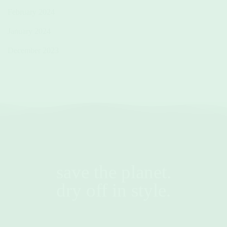
February 2024
January 2024
December 2023
save the planet.
dry off in style.