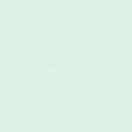
Towel?
Most experts recommend washing your gym towel
after
every use
, especially if it’s used to wipe sweat or touch
gym equipment. However, there are some exceptions
based on the type of workout, materials, and towel
storage conditions.
Factors to Consider:
Workout Intensity
If you’re drenched in sweat after a high-intensity spin
class, wash the towel immediately. A gentler yoga
workout? You might get away with a second use if the
towel stays dry.
Material of the Towel
Microfibre gym towels dry faster and carry anti-bacterial