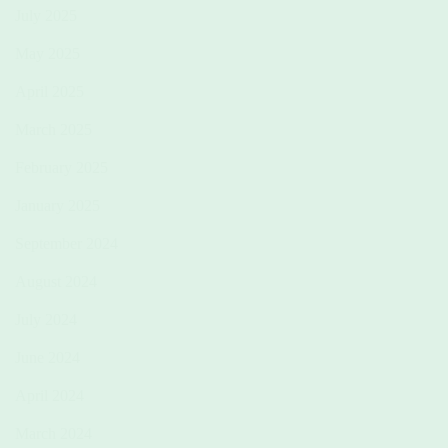
July 2025
May 2025
April 2025
March 2025
February 2025
January 2025
September 2024
August 2024
July 2024
June 2024
April 2024
March 2024