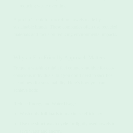
reducing waste over time.
A pro tip? Look for microfibre towels made by
sustainable brands. These companies often use recycled
materials and focus on reducing environmental impacts.
Why an Eco-Friendly Approach Matters
Frequent washing might feel counter-intuitive for eco-
conscious individuals, but you don’t need to sacrifice
cleanliness for sustainability. Here’s how you can
achieve both:
Reduce Energy and Water Usage
Wash only
full loads
to maximise efficiency.
Use the
short wash cycle
for lightly used towels to
save water and energy.